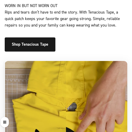
WORN IN BUT NOT WORN OUT
Rips and tears don’t have to end the story. With Tenacious Tape, a
quick patch keeps your favorite gear going strong. Simple, reliable
repairs so you and your family can keep wearing what you love.
Shop Tenacious Tape
Drag