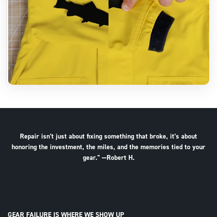
Repair isn’t just about fixing something that broke, it’s about
honoring the investment, the miles, and the memories tied to your
gear." —Robert H.
GEAR FAILURE IS WHERE WE SHOW UP