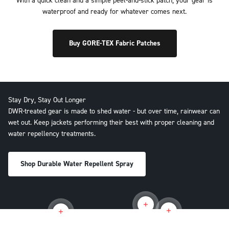
With a quick clean and a simple peel-and-stick patch, your gear is
waterproof and ready for whatever comes next.
Buy GORE-TEX Fabric Patches
Stay Dry, Stay Out Longer
DWR-treated gear is made to shed water - but over time, rainwear can
wet out. Keep jackets performing their best with proper cleaning and
water repellency treatments.
Shop Durable Water Repellent Spray
Read more
Read more
Read more