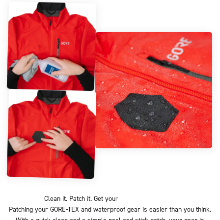
Patching your GORE-TEX and waterproof gear is easier than you think.