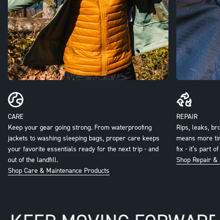
Keep your gear going strong. From waterproofing
Rips, leaks, br
jackets to washing sleeping bags, proper care keeps
means more time
your favorite essentials ready for the next trip - and
fix - it’s part 
out of the landfill.
Shop Repair & 
Shop Care & Maintenance Products