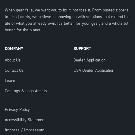
When gear fails, we want you to fix it, not toss it. From busted zippers
to torn jackets, we believe in showing up with solutions that extend the
life of what you already own. It’s better for your gear, and a whole lot
better for the planet.
COMPANY
SUPPORT
About Us
Dealer Application
Contact Us
USA Dealer Application
Learn
Catalogs & Logo Assets
Privacy Policy
Accessibility Statement
Impress / Impressum