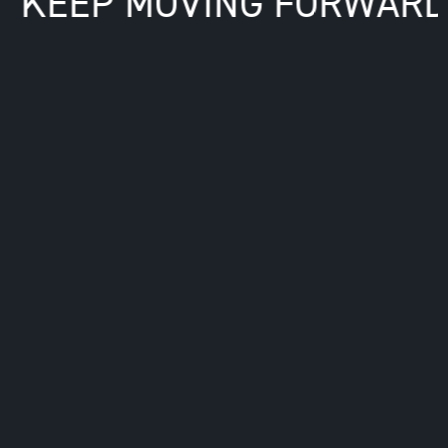
R. KEEP MOVING FORWARD